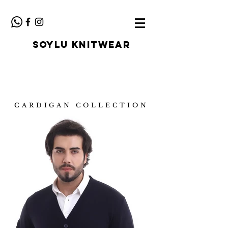
SOYLU KNITWEAR
CARDIGAN COLLECTION