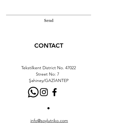
Send
CONTACT
Tekstilkent District No. 47022
Street No: 7
Şahiney/GAZİANTEP
info@soylutriko.com