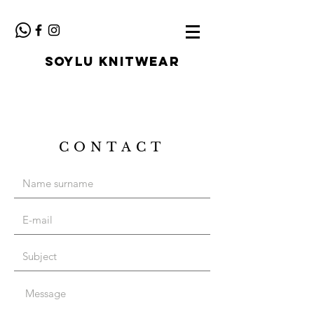
SOYLU KNITWEAR
CONTACT