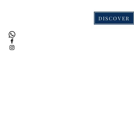
DISCOVER