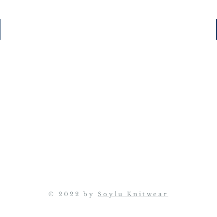
© 2022 by
Soylu Knitwear