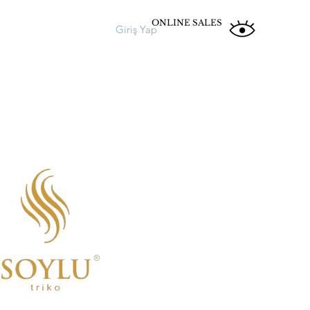
ONLINE SALES
Giriş Yap