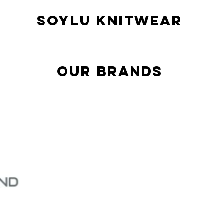
SOYLU KNITWEAR
our brands